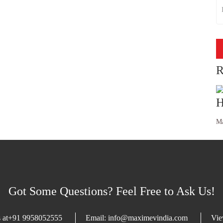
R
H
Ma
Got Some Questions? Feel Free to Ask Us!
 at
+91 9958052555
Email:
info@maximevindia.com
Vi