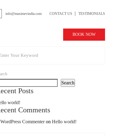
info@maximevindia.com
CONTACT US
TESTIMONIALS
BOOK NOW
arch
Search
ecent Posts
llo world!
ecent Comments
 WordPress Commenter
on
Hello world!