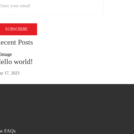
ecent Posts
ello world!
y 17, 2023
ew FAQs