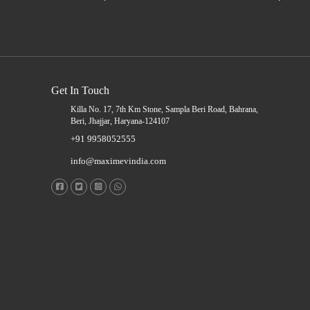
Get In Touch
Killa No. 17, 7th Km Stone, Sampla Beri Road, Bahrana,
Beri, Jhajjar, Haryana-124107
+91 9958052555
info@maximevindia.com