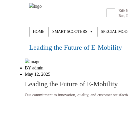
Killa 
Beri, 
HOME
SMART SCOOTERS
SPECIAL MOD
Leading the Future of E-Mobility
BY admin
May 12, 2025
Leading the Future of E-Mobility
Our commitment to innovation, quality, and customer satisfaction