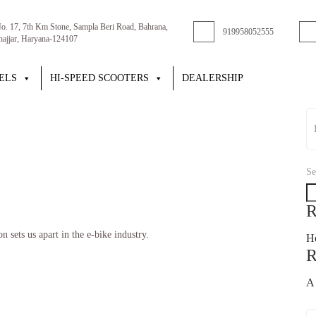
No. 17, 7th Km Stone, Sampla Beri Road, Bahrana,
919958052555
Jhajjar, Haryana-124107
ELS
HI-SPEED SCOOTERS
DEALERSHIP
Se
R
 sets us apart in the e-bike industry.
He
R
A