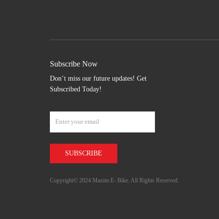
Subscribe Now
Don’t miss our future updates! Get
Subscribed Today!
Copyright© 2024 Maxim E- Bike. All Rights Reserved.